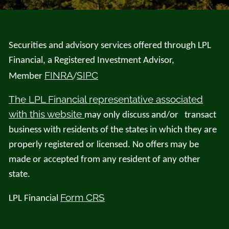
Securities and advisory services offered through LPL
Financial, a Registered Investment Advisor,
FINRA
SIPC
Member
/
The LPL Financial representative associated
with this website
may only discuss and/or transact
business with residents of the states in which they are
properly registered or licensed. No offers may be
made or accepted from any resident of any other
state.
Form CRS
LPL Financial