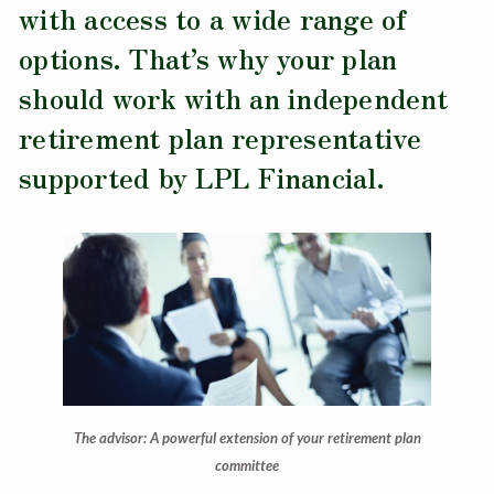
with access to a wide range of
options. That’s why your plan
should work with an independent
retirement plan representative
supported by LPL Financial.
The advisor: A powerful extension of your retirement plan
committee