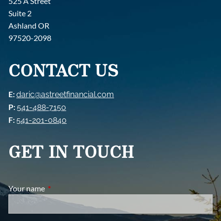
525 A Street
Suite 2
Ashland OR
97520-2098
CONTACT US
E:
daric@astreetfinancial.com
P:
541-488-7150
F:
541-201-0840
GET IN TOUCH
Your name
This field is required.