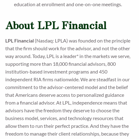
education at enrollment and one-on-one meetings.
About LPL Financial
LPL Financial
(Nasdaq: LPLA) was founded on the principle
that the firm should work for the advisor, and not the other
way around. Today, LPL is a leader* in the markets we serve,
supporting more than 18,000 financial advisors, 800
institution-based investment programs and 450
independent RIA firms nationwide. We are steadfast in our
commitment to the advisor-centered model and the belief
that Americans deserve access to personalized guidance
from a financial advisor. At LPL, independence means that
advisors have the freedom they deserve to choose the
business model, services, and technology resources that
allow them to run their perfect practice. And they have the
freedom to manage their client relationships, because they