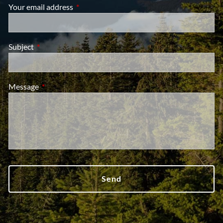
Your email address
This field is required.
Subject
This field is required.
Message
This field is required.