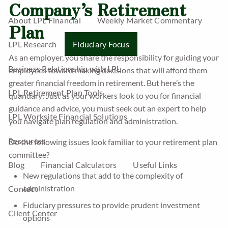
Company’s Retirement
About LPL Financial
Weekly Market Commentary
Plan
LPL Research
Fiduciary Focus
As an employer, you share the responsibility for guiding your
Business Relationship with LPL
employees toward making decisions that will afford them
greater financial freedom in retirement. But here’s the
LPL Retirement Plan Tools
quandary: Just as your workers look to you for financial
guidance and advice, you must seek out an expert to help
LPL Worksite Financial Solutions
you navigate plan regulation and administration.
Resources
Do the following issues look familiar to your retirement plan
committee?
Blog
Financial Calculators
Useful Links
New regulations that add to the complexity of
administration
Contact
Fiduciary pressures to provide prudent investment
Client Center
options