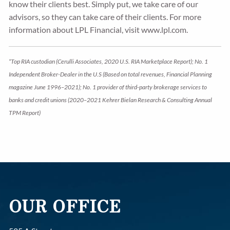
know their clients best. Simply put, we take care of our
advisors, so they can take care of their clients. For more
information about LPL Financial, visit www.lpl.com.
*Top RIA custodian (Cerulli Associates, 2020 U.S. RIA Marketplace Report); No. 1
Independent Broker-Dealer in the U.S (Based on total revenues, Financial Planning
magazine June 1996–2021); No. 1 provider of third-party brokerage services to
banks and credit unions (2020–2021 Kehrer Bielan Research & Consulting Annual
TPM Report)
OUR OFFICE