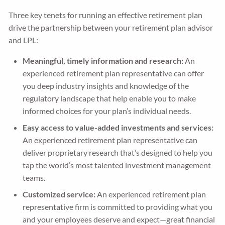
Three key tenets for running an effective retirement plan
drive the partnership between your retirement plan advisor
and LPL:
Meaningful, timely information and research:
An
experienced retirement plan representative can offer
you deep industry insights and knowledge of the
regulatory landscape that help enable you to make
informed choices for your plan’s individual needs.
Easy access to value-added investments and services:
An experienced retirement plan representative can
deliver proprietary research that’s designed to help you
tap the world’s most talented investment management
teams.
Customized service:
An experienced retirement plan
representative firm is committed to providing what you
and your employees deserve and expect—great financial