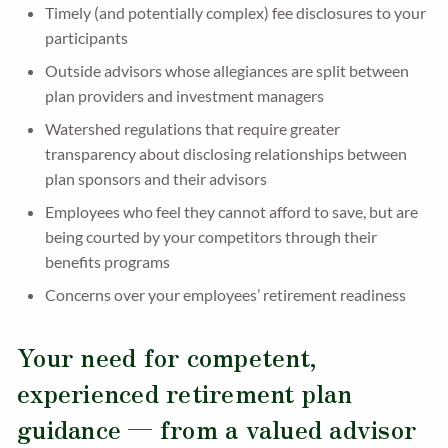
Timely (and potentially complex) fee disclosures to your
participants
Outside advisors whose allegiances are split between
plan providers and investment managers
Watershed regulations that require greater
transparency about disclosing relationships between
plan sponsors and their advisors
Employees who feel they cannot afford to save, but are
being courted by your competitors through their
benefits programs
Concerns over your employees’ retirement readiness
Your need for competent,
experienced retirement plan
guidance — from a valued advisor