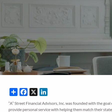
Skip to main content
Share
Facebook
X
LinkedIn
“A” Street Financial Advisors, Inc. was founded with the goal
provide personal service with helping them match their state