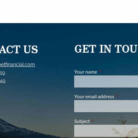
GET IN TO
ACT US
etfinancial.com
Your name
This field is require
150
840
Your email address
This field i
Subject
This field is required.