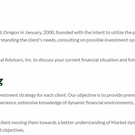
d, Oregon in January, 2000, founded with the intent to utilize the p
tanding the client's needs, consulting on possible investment opti
ial Advisors, Inc. to discuss your current financial situation and fut
g
nvestment strategy for each client. Our objective is to provide prem
xperience, extensive knowledge of dynamic financial environments, 
client moving them towards a better understanding of Market dyna
d objectives.