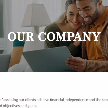
OUR COMPANY
 of assisting our clients achieve financial independence and the s
d objectives and goals.