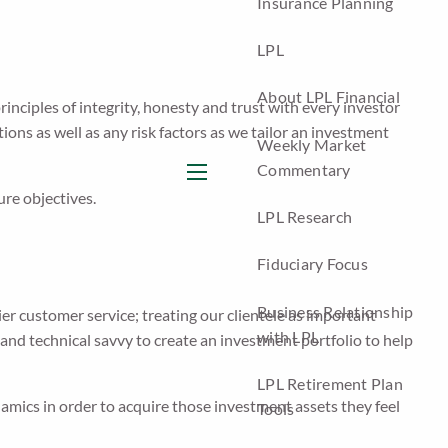
Insurance Planning
LPL
About LPL Financial
rinciples of integrity, honesty and trust with every investor
ons as well as any risk factors as we tailor an investment
Weekly Market
Commentary
menu
ure objectives.
LPL Research
Fiduciary Focus
Business Relationship
ier customer service; treating our clientele as important
with LPL
and technical savvy to create an investment portfolio to help
LPL Retirement Plan
mics in order to acquire those investment assets they feel
Tools