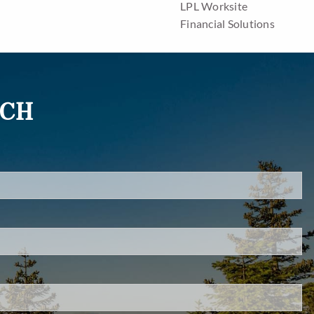
LPL Worksite
Financial Solutions
Resources
Blog
UCH
Financial Calculators
Useful Links
d.
Contact
s required.
Client Center