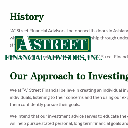
History
“A” Street Financial Advisors, Inc. opened its doors in Ashlan
who contracts with us. We build a partnership through unders
strategy to match their needs.
We invite you to call and schedule a visit to “A” Street Financ
Our Approach to Investin
We at “A” Street Financial believe in creating an individual i
individuals, listening to their concerns and then using our e
them confidently pursue their goals.
We intend that our investment advice serves to educate the 
will help pursue stated personal, long term financial goals an