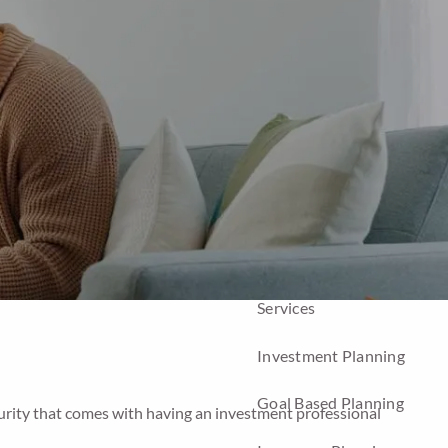
Home
About
Company
Our Team
Our Process
Who We Serve
Services
Investment Planning
Goal Based Planning
ecurity that comes with having an investment professional