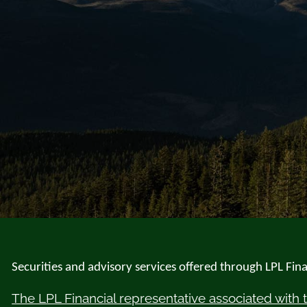
Securities and advisory services offered through LPL Fi
The LPL Financial representative associated with 