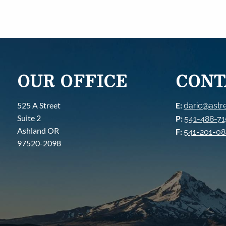
OUR OFFICE
CONT
525 A Street
E:
daric@astre
Suite 2
P:
541-488-7
Ashland OR
F:
541-201-0
97520-2098