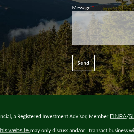
Message
This field is required.
FINRA
S
nancial, a Registered Investment Advisor, Member
/
this website
may only discuss and/or transact business wit