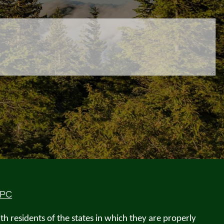
IPC
h residents of the states in which they are properly