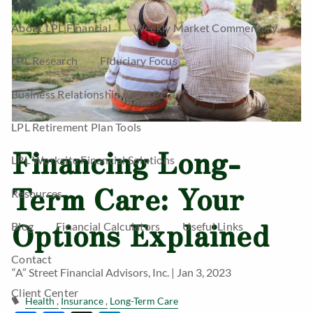
About LPL Financial
Weekly Market Commentary
LPL Research
Fiduciary Focus
Business Relationship with LPL
LPL Retirement Plan Tools
Financing Long-
LPL Worksite Financial Solutions
Term Care: Your
Resources
Options Explained
Blog
Financial Calculators
Useful Links
Contact
“A” Street Financial Advisors, Inc. |
Jan 3, 2023
Client Center
Health
Insurance
Long-Term Care