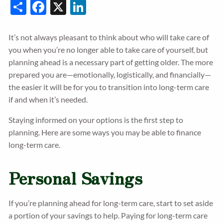
Share
Facebook
X
LinkedIn
It’s not always pleasant to think about who will take care of
you when you’re no longer able to take care of yourself, but
planning ahead is a necessary part of getting older. The more
prepared you are—emotionally, logistically, and financially—
the easier it will be for you to transition into long-term care
if and when it’s needed.
Staying informed on your options is the first step to
planning. Here are some ways you may be able to finance
long-term care.
Personal Savings
If you’re planning ahead for long-term care, start to set aside
a portion of your savings to help. Paying for long-term care