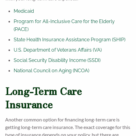
Medicaid
Program for All-Inclusive Care for the Elderly
(PACE)
State Health Insurance Assistance Program (SHIP)
U.S. Department of Veterans Affairs (VA)
Social Security Disability Income (SSDI)
National Council on Aging (NCOA)
Long-Term Care
Insurance
Another common option for financing long-term care is
getting long-term care insurance. The exact coverage for this
type of insurance depends on your policy, but there are