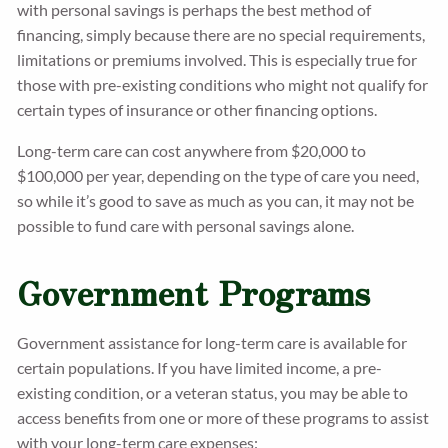
with personal savings is perhaps the best method of
financing, simply because there are no special requirements,
limitations or premiums involved. This is especially true for
those with pre-existing conditions who might not qualify for
certain types of insurance or other financing options.
Long-term care can cost anywhere from $20,000 to
$100,000 per year, depending on the type of care you need,
so while it’s good to save as much as you can, it may not be
possible to fund care with personal savings alone.
Government Programs
Government assistance for long-term care is available for
certain populations. If you have limited income, a pre-
existing condition, or a veteran status, you may be able to
access benefits from one or more of these programs to assist
with your long-term care expenses: