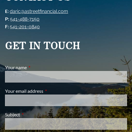
E:
daric@astreetfinancial.com
P:
541-488-7150
F:
541-201-0840
GET IN TOUCH
Your name
This field is required.
Your email address
This field is required.
Subject
This field is required.