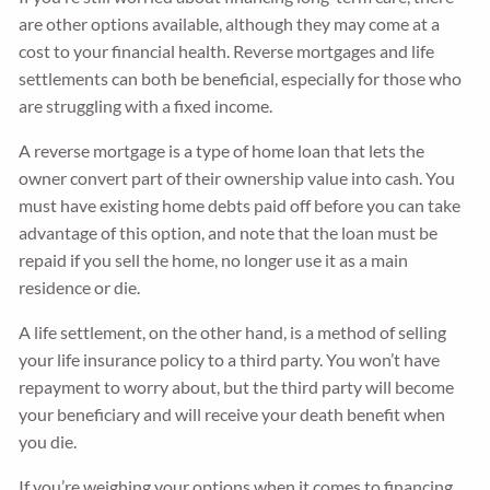
are other options available, although they may come at a
cost to your financial health. Reverse mortgages and life
settlements can both be beneficial, especially for those who
are struggling with a fixed income.
A reverse mortgage is a type of home loan that lets the
owner convert part of their ownership value into cash. You
must have existing home debts paid off before you can take
advantage of this option, and note that the loan must be
repaid if you sell the home, no longer use it as a main
residence or die.
A life settlement, on the other hand, is a method of selling
your life insurance policy to a third party. You won’t have
repayment to worry about, but the third party will become
your beneficiary and will receive your death benefit when
you die.
If you’re weighing your options when it comes to financing