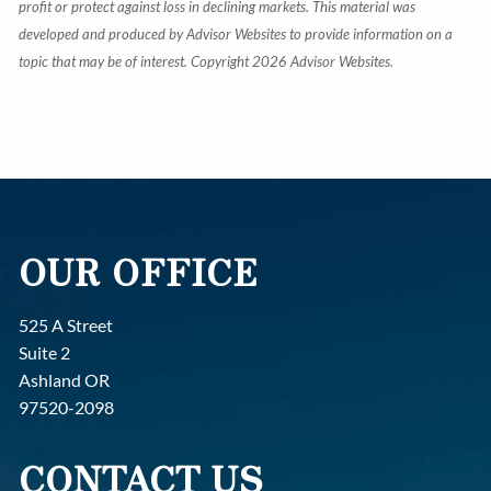
profit or protect against loss in declining markets. This material was
developed and produced by Advisor Websites to provide information on a
topic that may be of interest. Copyright 2026 Advisor Websites.
OUR OFFICE
525 A Street
Suite 2
Ashland OR
97520-2098
CONTACT US