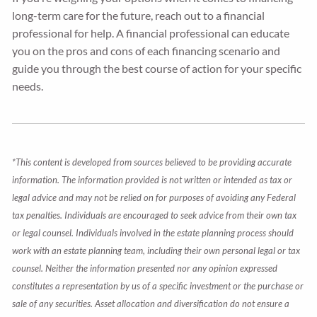
long-term care for the future, reach out to a financial
professional for help. A financial professional can educate
you on the pros and cons of each financing scenario and
guide you through the best course of action for your specific
needs.
*This content is developed from sources believed to be providing accurate
information. The information provided is not written or intended as tax or
legal advice and may not be relied on for purposes of avoiding any Federal
tax penalties. Individuals are encouraged to seek advice from their own tax
or legal counsel. Individuals involved in the estate planning process should
work with an estate planning team, including their own personal legal or tax
counsel. Neither the information presented nor any opinion expressed
constitutes a representation by us of a specific investment or the purchase or
sale of any securities. Asset allocation and diversification do not ensure a