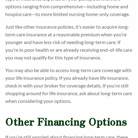
options ranging from comprehensive—including home and
hospice care—to more limited nursing home-only coverage.
Just like other insurance policies, it’s easier to acquire long-
term care insurance at a reasonable premium when you’re
younger and have less risk of needing long-term care. If
you’re in poor health or are already receiving end-of-life care
you may not qualify for this type of insurance.
You may also be able to access long-term care coverage with
your life insurance policy. If you already have life insurance,
check in with your broker for coverage details. If you’re still
shopping around for life insurance, ask about long-term care
when considering your options.
Other Financing Options
If you’re still worried about financing long-term care, there