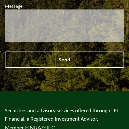
Message
This field is required.
Securities and advisory services offered through LPL
Financial, a Registered Investment Advisor,
FINRA
SIPC
Member
/