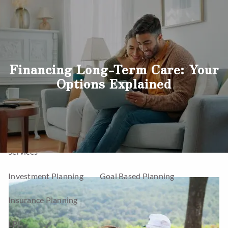
Skip to main content
men
Home
Financing Long-Term Care: Your
Options Explained
About
Company
Our Team
Our Process
Who We Serve
Services
Investment Planning
Goal Based Planning
Insurance Planning
LPL